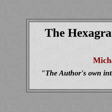
The Hexagram
Mich
"The Author's own inte