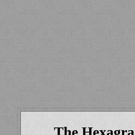
The Hexagram