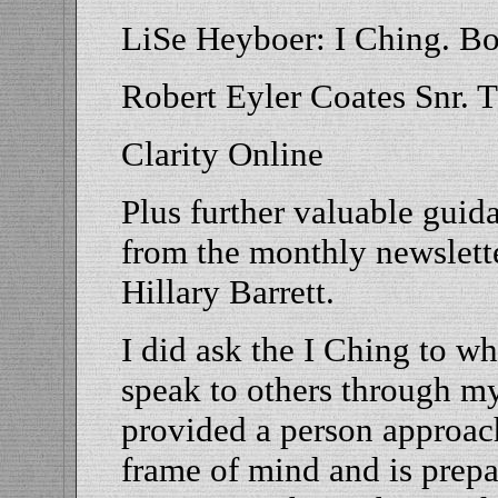
LiSe Heyboer: I Ching. B
Robert Eyler Coates Snr. 
Clarity Online
Plus further valuable gui
from the monthly newslette
Hillary Barrett.
I did ask the I Ching to wh
speak to others through my
provided a person approach
frame of mind and is prepa