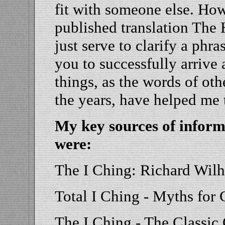
fit with someone else. How
published translation The
just serve to clarify a phra
you to successfully arrive 
things, as the words of oth
the years, have helped me t
My key sources of inform
were:
The I Ching: Richard Wil
Total I Ching - Myths for
The I Ching - The Classic