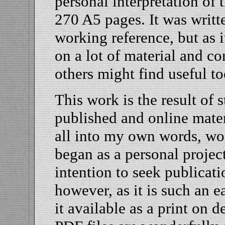
personal interpretation of
270 A5 pages. It was writt
working reference, but as i
on a lot of material and c
others might find useful to
This work is the result of 
published and online mater
all into my own words, wor
began as a personal projec
intention to seek publicat
however, as it is such an 
it available as a print on