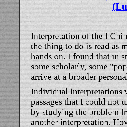
(Lu
Interpretation of the I Chi
the thing to do is read as 
hands on. I found that in s
some scholarly, some "popu
arrive at a broader persona
Individual interpretations
passages that I could not 
by studying the problem f
another interpretation. Ho