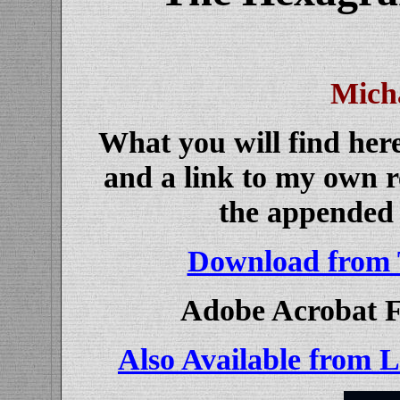
Mich
What you will find here
and a link to my own 
the appended l
Download from 
Adobe Acrobat F
Also Available from 