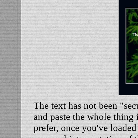
The text has not been "sec
and paste the whole thing 
prefer, once you've loaded