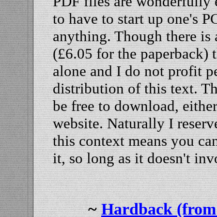
PDF files are wonderfully ea
to have to start up one's P
anything. Though there is a
(£6.05 for the paperback) t
alone and I do not profit 
distribution of this text. 
be free to download, eithe
website. Naturally I reser
this context means you can
it, so long as it doesn't 
~
Hardback (from