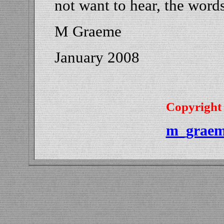
not want to hear, the words
M Graeme
January 2008
Copyright
m_graem