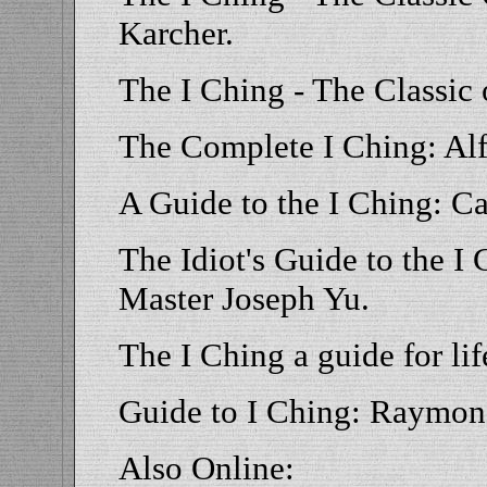
Karcher.
The I Ching - The Classic
The Complete I Ching: Al
A Guide to the I Ching: C
The Idiot's Guide to the I
Master Joseph Yu.
The I Ching a guide for li
Guide to I Ching: Raymon
Also Online: