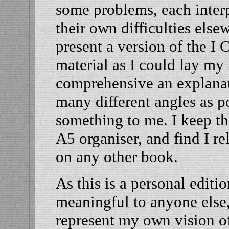
some problems, each interp
their own difficulties els
present a version of the I
material as I could lay my
comprehensive an explana
many different angles as p
something to me. I keep th
A5 organiser, and find I re
on any other book.
As this is a personal edition
meaningful to anyone else,
represent my own vision of